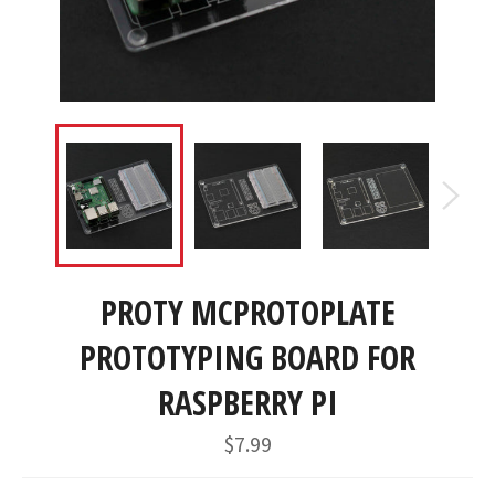
PROTY MCPROTOPLATE
PROTOTYPING BOARD FOR
RASPBERRY PI
Regular
$7.99
price