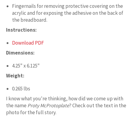
Fingernails for removing protective covering on the
acrylic and for exposing the adhesive on the back of
the breadboard.
Instructions:
Download PDF
Dimensions:
4.25" x 6.125"
Weight:
0.265 lbs
I know what you're thinking, how did we come up with
the name
Proty McProtoplate
? Check out the text in the
photo for the full story.