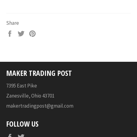
Share
Share
Tweet
Pin
on
on
on
Facebook
Twitter
Pinterest
MAKER TRADING POST
7395 East Pike
Zanesville, Ohio 43701
makertradingpost@gmail.com
FOLLOW US
Facebook
Twitter