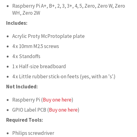
Raspberry Pi A+, B+, 2, 3, 3+, 4, 5, Zero, Zero W, Zero
WH, Zero 2W
Includes:
Acrylic Proty McProtoplate plate
4 x 10mm M2.5 screws
4 x Standoffs
1 x Half-size breadboard
4 x Little rubber stick-on feets (yes, with an 's'.)
Not Included:
Raspberry Pi (
Buy one here
)
GPIO Label PCB (
Buy one here
)
Required Tools:
Philips screwdriver