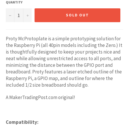
QUANTITY
−
+
SOLD OUT
Proty McProtoplate is a simple prototyping solution for
the Raspberry Pi (all 40pin models including the Zero.) It
is thoughtfully designed to keep your projects nice and
neat while allowing unrestricted access to all ports, and
minimizing the distance between the GPIO port and
breadboard. Proty features a laser etched outline of the
Raspberry Pi, a GPIO map, and outline for where the
included 1/2 size breadboard should go.
A MakerTradingPost.com original!
Compatibility: