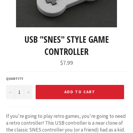
USB "SNES" STYLE GAME
CONTROLLER
Regular
$7.99
price
QUANTITY
−
+
ADD TO CART
If you're going to play retro games, you're going to need
a retro controller! This USB controller is a near clone of
the classic SNES controller you (or a friend) had as a kid.