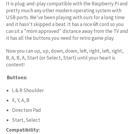
It is plug-and-play compatible with the Raspberry Pi and
pretty much any other modern operating system with
USB ports. We've been playing with ours for a long time
and it hasn't skipped a beat. It has a nice 6ft cord so you
can sit a "mom approved" distance away from the TV and
it has all the buttons you need for retro game play.
Now you can up, up, down, down, left, right, left, right,
B, A, B, A, Start (or Select, Start) until your heart is
content!
Buttons:
L & R Shoulder
X, Y, A, B
Direction Pad
Start, Select
Compatibility: