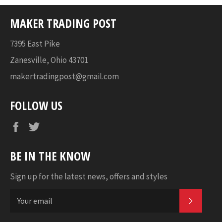
MAKER TRADING POST
7395 East Pike
Zanesville, Ohio 43701
makertradingpost@gmail.com
FOLLOW US
Facebook
Twitter
BE IN THE KNOW
Sign up for the latest news, offers and styles
SUBSC