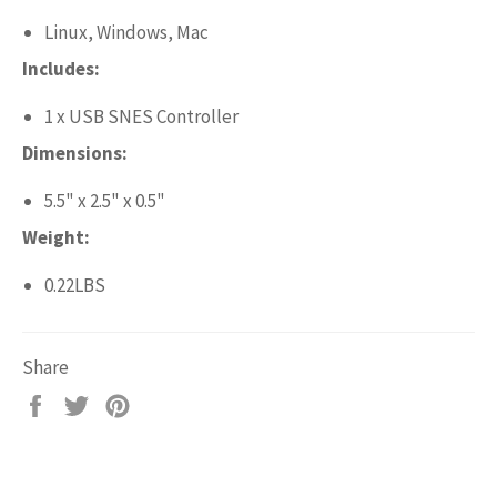
Linux, Windows, Mac
Includes:
1 x USB SNES Controller
Dimensions:
5.5" x 2.5" x 0.5"
Weight:
0.22LBS
Share
Share
Tweet
Pin
on
on
on
Facebook
Twitter
Pinterest